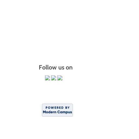
Follow us on