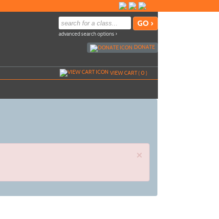
advanced search options ›
DONATE
VIEW CART (
0
)
×