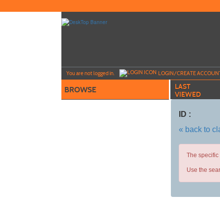
Skip
to
main
content
Y
ou are not logged in.
LOGIN/CREATE ACCOUN
LAST
BROWSE
VIEWED
ID :
« back to c
The specific
Use the sear