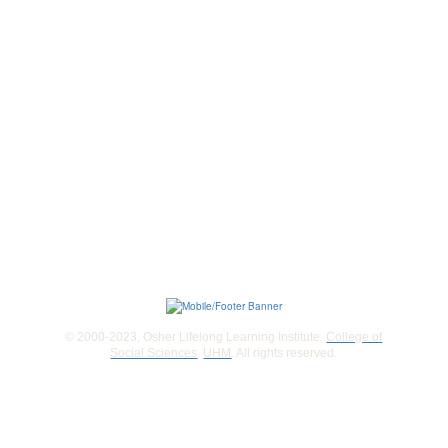
© 2000-2023, Osher Lifelong Learning Institute,
College of
Social Sciences
,
UHM
. All rights reserved.