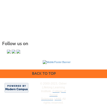
Follow us on
BACK TO TOP
© 2000-2023, Osher
Lifelong Learning
Institute,
College of
Social
Sciences
,
UHM
. All
rights reserved.