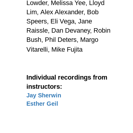
Lowder,
Melissa Yee,
Lloyd
Lim,
Alex Alexander,
Bob
Speers,
Eli Vega,
Jane
Raissle,
Dan Devaney,
Robin
Bush,
Phil Deters,
Margo
Vitarelli,
Mike Fujita
Individual recordings from
instructors:
Jay Sherwin
Esther Geil