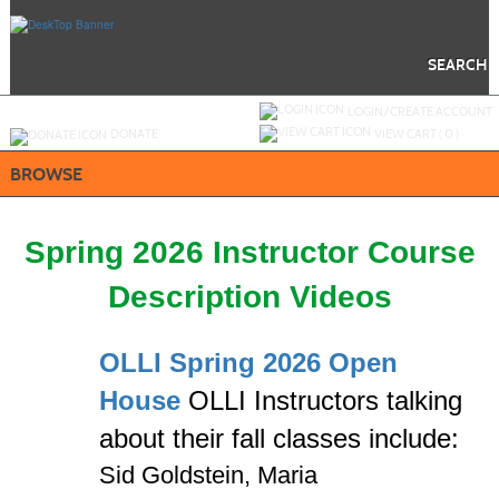
Skip
to
main
content
SEARCH
Y
ou are not logged in.
LOGIN/CREATE ACCOUNT
DONATE
VIEW CART (
0
)
BROWSE
Spring 2026 Instructor Course
Description Videos
OLLI Spring 2026 Open
House
OLLI Instructors
talking
about their fall classes include:
Sid Goldstein,
Maria