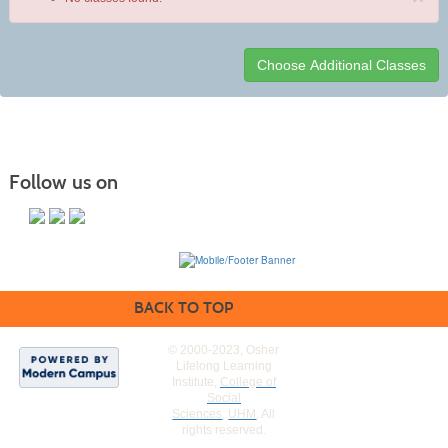
Class
listing
results
Follow us on
BACK TO TOP
© 2000-2023, Osher
Lifelong Learning
Institute,
College of
Social
Sciences
,
UHM
. All
rights reserved.